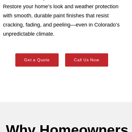
Restore your home’s look and weather protection
with smooth, durable paint finishes that resist
cracking, fading, and peeling—even in Colorado’s
unpredictable climate.
Get a Quote
Call Us Now
Why Homeowners