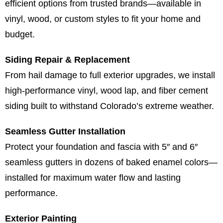
efficient options from trusted brands—available in
vinyl, wood, or custom styles to fit your home and
budget.
Siding Repair & Replacement
From hail damage to full exterior upgrades, we install
high-performance vinyl, wood lap, and fiber cement
siding built to withstand Colorado’s extreme weather.
Seamless Gutter Installation
Protect your foundation and fascia with 5″ and 6″
seamless gutters in dozens of baked enamel colors—
installed for maximum water flow and lasting
performance.
Exterior Painting