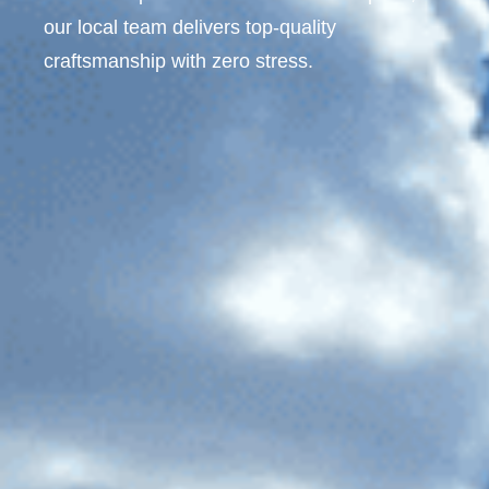
our local team delivers top-quality
craftsmanship with zero stress.