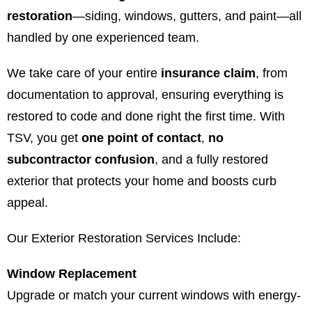
restoration
—siding, windows, gutters, and paint—all
handled by one experienced team.
We take care of your entire
insurance claim
, from
documentation to approval, ensuring everything is
restored to code and done right the first time. With
TSV, you get
one point of contact
,
no
subcontractor confusion
, and a fully restored
exterior that protects your home and boosts curb
appeal.
Our Exterior Restoration Services Include:
Window Replacement
Upgrade or match your current windows with energy-