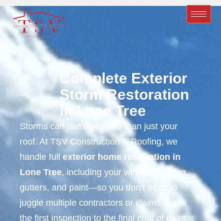
Complete Exterior
Storm Restoration
in Lone Tree
Storms can damage more than just your
roof. At TSV Construction & Roofing, we
handle full
exterior home restoration in
Lone Tree
, including your windows, siding,
gutters, and paint—so you don’t need to
juggle multiple contractors or claims. From
the first inspection to the final coat of paint,