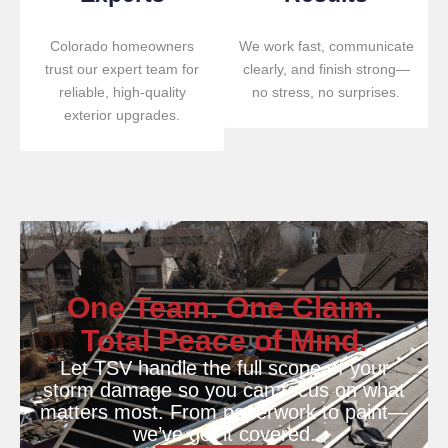
Colorado homeowners
We work fast, communicate
trust our expert team for
clearly, and finish strong—
reliable, high-quality
no stress, no surprises.
exterior upgrades.
One Team. One Claim.
Total Peace of Mind.
Let TSV handle the full scope of your
storm damage so you can focus on what
matters most. From paperwork to paint—
we’ve got it covered.