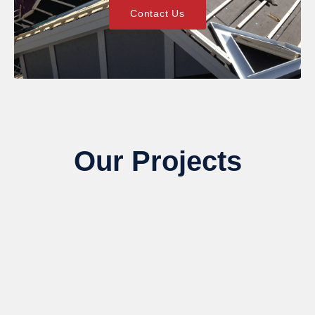
Contact Us
Our Projects
We’ve helped hundreds of Lone Tree homeowners
recover from storm damage and elevate their curb
appeal. View our recent siding, gutter, and paint
restorations—and see what quality looks like.