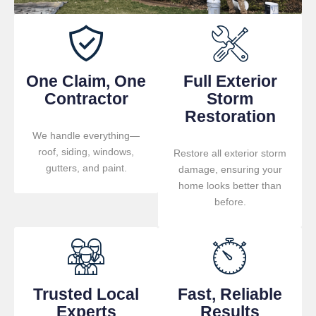
One Claim, One
Full Exterior
Contractor
Storm
Restoration
We handle everything—
roof, siding, windows,
Restore all exterior storm
gutters, and paint.
damage, ensuring your
home looks better than
before.
Trusted Local
Fast, Reliable
Experts
Results