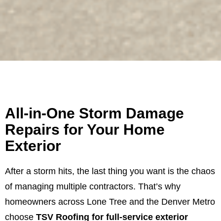
All-in-One Storm Damage
Repairs for Your Home
Exterior
After a storm hits, the last thing you want is the chaos
of managing multiple contractors. That’s why
homeowners across Lone Tree and the Denver Metro
choose
TSV Roofing for full-service exterior