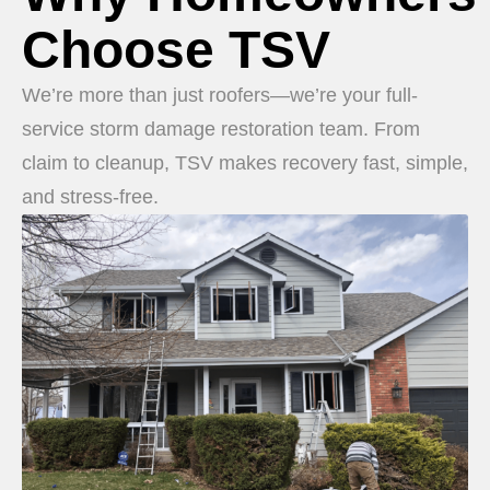
Choose TSV
We’re more than just roofers—we’re your full-
service storm damage restoration team. From
claim to cleanup, TSV makes recovery fast, simple,
and stress-free.