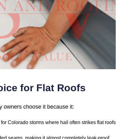
ice for Flat Roofs
ty owners choose it because it:
or Colorado storms where hail often strikes flat roofs
lded seams, making it almost completely leak-proof