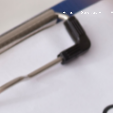
Home
Services
A