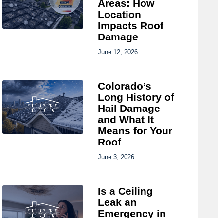
Areas: How
Location
Impacts Roof
Damage
June 12, 2026
Colorado’s
Long History of
Hail Damage
and What It
Means for Your
Roof
June 3, 2026
Is a Ceiling
Leak an
Emergency in