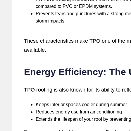
compared to PVC or EPDM systems.
Prevents tears and punctures with a strong memb
storm impacts.
These characteristics make TPO one of the mo
available.
Energy Efficiency: The
TPO roofing is also known for its ability to refl
Keeps interior spaces cooler during summer
Reduces energy use from air conditioning
Extends the lifespan of your roof by preventi