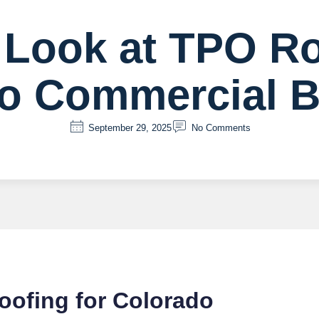
 Look at TPO Ro
o Commercial B
September 29, 2025
No Comments
oofing for Colorado