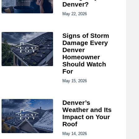
Denver?
May 22, 2026
Signs of Storm
Damage Every
Denver
Homeowner
Should Watch
For
May 15, 2026
Denver’s
Weather and Its
Impact on Your
Roof
May 14, 2026