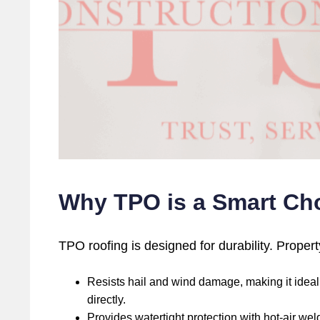
Why TPO is a Smart Cho
TPO roofing is designed for durability. Proper
Resists hail and wind damage, making it ideal f
directly.
Provides watertight protection with hot-air we