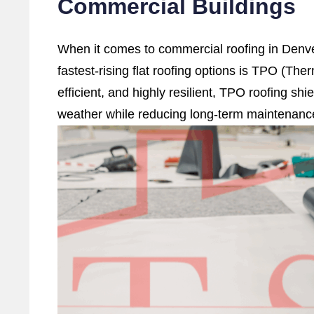
Commercial Buildings
When it comes to commercial roofing in Denve
fastest-rising flat roofing options is TPO (The
efficient, and highly resilient, TPO roofing sh
weather while reducing long-term maintenanc