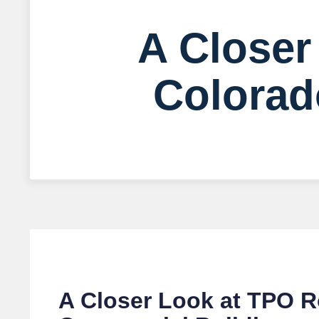
A Closer
Colorad
A Closer Look at TPO R