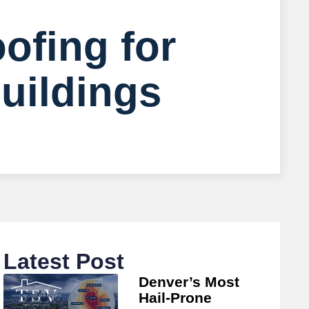
ofing for
uildings
Latest Post
Denver’s Most
Hail-Prone