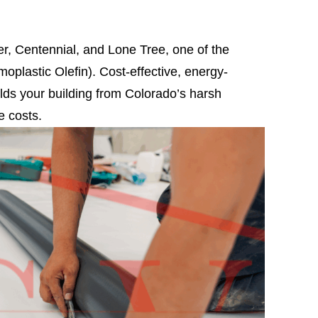
r, Centennial, and Lone Tree, one of the
rmoplastic Olefin). Cost-effective, energy-
ields your building from Colorado’s harsh
e costs.