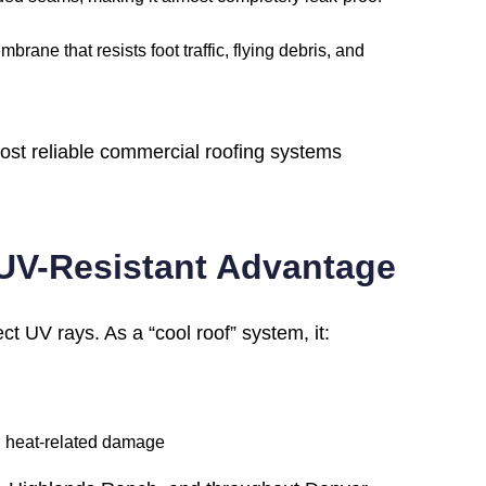
rane that resists foot traffic, flying debris, and
st reliable commercial roofing systems
 UV-Resistant Advantage
ect UV rays. As a “cool roof” system, it:
ng heat-related damage