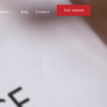
Get started
bout
Blog
Contact