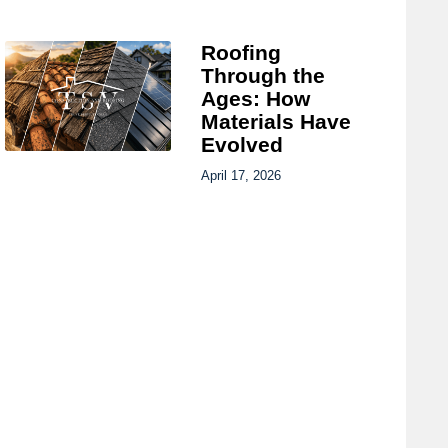
Roofing
Through the
Ages: How
Materials Have
Evolved
April 17, 2026